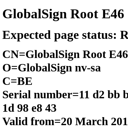
GlobalSign Root E46
Expected page status: 
CN=GlobalSign Root E46
O=GlobalSign nv-sa
C=BE
Serial number=11 d2 bb ba
1d 98 e8 43
Valid from=20 March 20