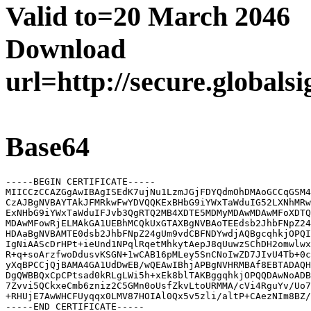
Valid to=20 March 2046
Download
url=http://secure.globals
Base64
-----BEGIN CERTIFICATE-----

MIICCzCCAZGgAwIBAgISEdK7ujNu1LzmJGjFDYQdmOhDMAoGCCqGSM4
CzAJBgNVBAYTAkJFMRkwFwYDVQQKExBHbG9iYWxTaWduIG52LXNhMRw
ExNHbG9iYWxTaWduIFJvb3QgRTQ2MB4XDTE5MDMyMDAwMDAwMFoXDTQ
MDAwMFowRjELMAkGA1UEBhMCQkUxGTAXBgNVBAoTEEdsb2JhbFNpZ24
HDAaBgNVBAMTE0dsb2JhbFNpZ24gUm9vdCBFNDYwdjAQBgcqhkjOPQI
IgNiAAScDrHPt+ieUnd1NPqlRqetMhkytAepJ8qUuwzSChDH2omwlwx
R+q+soArzfwoDdusvKSGN+1wCAB16pMLey5SnCNoIwZD7JIvU4Tb+0c
yXqBPCCjQjBAMA4GA1UdDwEB/wQEAwIBhjAPBgNVHRMBAf8EBTADAQH
DgQWBBQxCpCPtsad0kRLgLWi5h+xEk8blTAKBggqhkjOPQQDAwNoADB
7Zvvi5QCkxeCmb6zniz2C5GMn0oUsfZkvLtoURMMA/cVi4RguYv/Uo7
+RHUjE7AwWHCFUyqqx0LMV87HOIAl0Qx5v5zli/altP+CAezNIm8BZ/